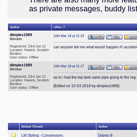
as private messages, buddy list
Author
c20xe...?
dimples1989
10th Mar 18 at 21:23
Member
Registered: 23rd Jan 12
can anyone tell me what would happen if i accident
Location: Hawick, Scottish
Borders
User status: Offline
dimples1989
10th Mar 18 at 21:27
Member
Registered: 23rd Jan 12
as in i had the top tank valve pipe going to the reg
Location: Hawick, Scottish
Borders
[Edited on 10-03-2018 by dimples1989]
User status: Offline
Related Threads
Author
LM Styling - Conversions
Daimo B