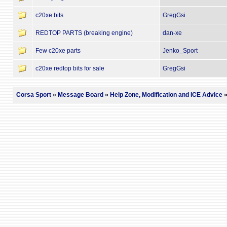
c20xe bits
GregGsi
REDTOP PARTS (breaking engine)
dan-xe
Few c20xe parts
Jenko_Sport
c20xe redtop bits for sale
GregGsi
Corsa Sport
»
Message Board
»
Help Zone, Modification and ICE Advice
»