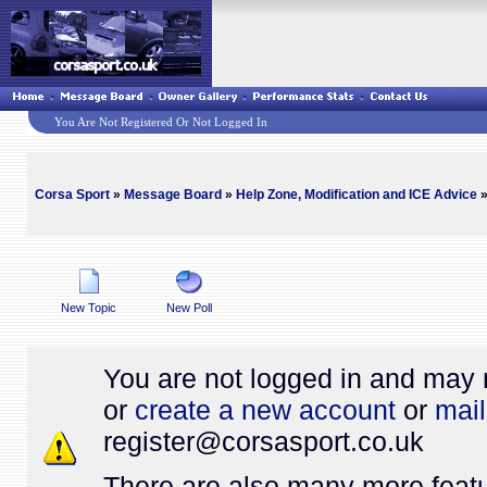
You Are Not Registered Or Not Logged In
Corsa Sport
»
Message Board
»
Help Zone, Modification and ICE Advice
»
New Topic
New Poll
You are not logged in and may 
or
create a new account
or
mail
register@
corsasport.co.uk
There are also many more featu