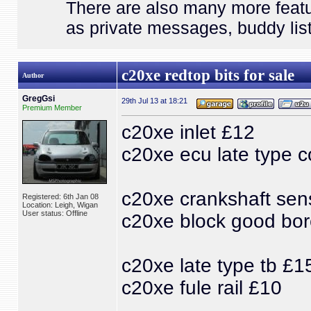
There are also many more featu
as private messages, buddy list
c20xe redtop bits for sale
Author
GregGsi
29th Jul 13 at 18:21
Premium Member
c20xe inlet £12
c20xe ecu late type c
c20xe crankshaft sen
Registered: 6th Jan 08
Location: Leigh, Wigan
User status: Offline
c20xe block good bo
c20xe late type tb £1
c20xe fule rail £10