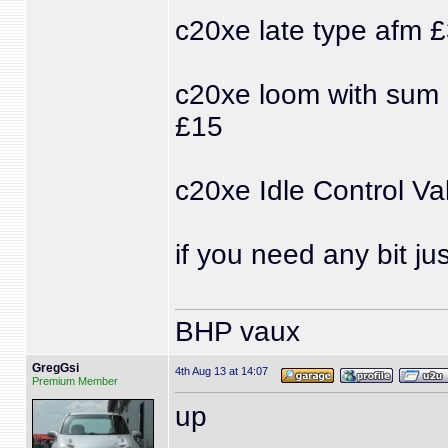
c20xe late type afm 
c20xe loom with sum p
£15
c20xe Idle Control Va
if you need any bit j
BHP vaux
GregGsi
4th Aug 13 at 14:07
Premium Member
up