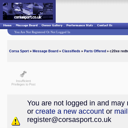
You Are Not Registered Or Not Logged In
Corsa Sport
»
Message Board
»
Classifieds
»
Parts Offered
» c20xe redto
Insufficient
Privileges to Post
You are not logged in and may 
or
create a new account
or
mail
register@
corsasport.co.uk