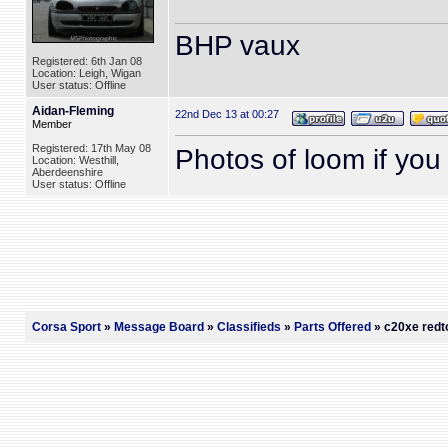
BHP vaux
Registered: 6th Jan 08
Location: Leigh, Wigan
User status: Offline
Aidan-Fleming
22nd Dec 13 at 00:27
Member
Registered: 17th May 08
Photos of loom if you s
Location: Westhill,
Aberdeenshire
User status: Offline
Corsa Sport
»
Message Board
»
Classifieds
»
Parts Offered
» c20xe redto