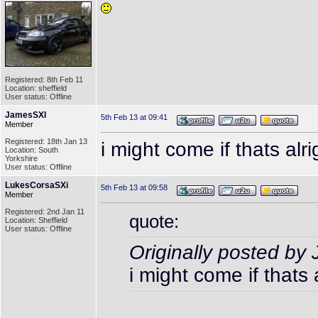
Registered: 8th Feb 11
Location: sheffield
User status: Offline
JamesSXI
5th Feb 13 at 09:41
Member
Registered: 18th Jan 13
i might come if thats alri
Location: South
Yorkshire
User status: Offline
LukesCorsaSXi
5th Feb 13 at 09:58
Member
Registered: 2nd Jan 11
quote:
Location: Sheffield
User status: Offline
Originally posted b
i might come if thats 