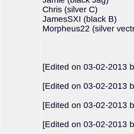
Chris (silver C)
JamesSXI (black B)
Morpheus22 (silver vect
[Edited on 03-02-2013 
[Edited on 03-02-2013 
[Edited on 03-02-2013 
[Edited on 03-02-2013 