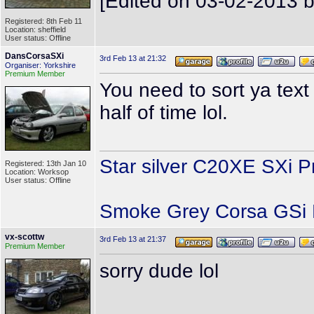
[Edited on 03-02-2013 b
Registered: 8th Feb 11
Location: sheffield
User status: Offline
DansCorsaSXi
3rd Feb 13 at 21:32
Organiser: Yorkshire
Premium Member
You need to sort ya tex
half of time lol.
Star silver C20XE SXi P
Registered: 13th Jan 10
Location: Worksop
User status: Offline
Smoke Grey Corsa GSi P
vx-scottw
3rd Feb 13 at 21:37
Premium Member
sorry dude lol