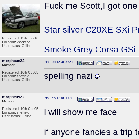
Fuck me Scott,I got one 
Star silver C20XE SXi P
Registered: 13th Jan 10
Location: Worksop
User status: Offline
Smoke Grey Corsa GSi P
morpheus22
7th Feb 13 at 09:34
Member
Registered: 10th Oct 05
spelling nazi
Location: sheffield
User status: Offline
morpheus22
7th Feb 13 at 09:36
Member
Registered: 10th Oct 05
i will show me face
Location: sheffield
User status: Offline
if anyone fancies a trip