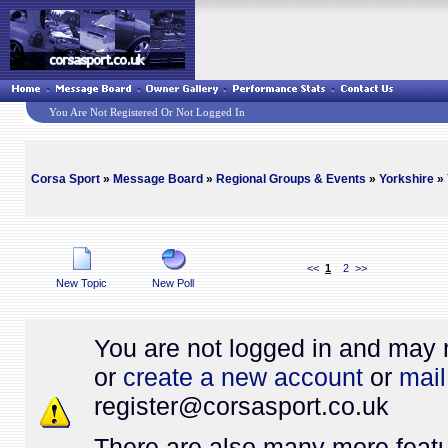
You Are Not Registered Or Not Logged In
Corsa Sport
»
Message Board
»
Regional Groups & Events
»
Yorkshire
» 
<<
1
2
>>
New Topic
New Poll
You are not logged in and may 
or
create a new account
or
mail
register@
corsasport.co.uk
There are also many more featu