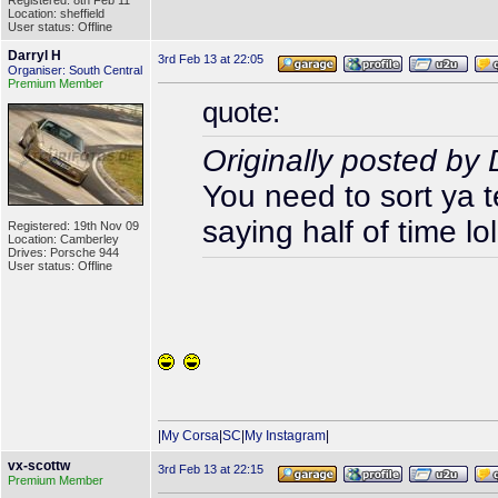
Registered: 8th Feb 11
Location: sheffield
User status: Offline
Darryl H
3rd Feb 13 at 22:05
Organiser: South Central
Premium Member
quote:
Originally posted b
You need to sort ya 
saying half of time lol
Registered: 19th Nov 09
Location: Camberley
Drives: Porsche 944
User status: Offline
|
My Corsa
|
SC
|
My Instagram
|
vx-scottw
3rd Feb 13 at 22:15
Premium Member