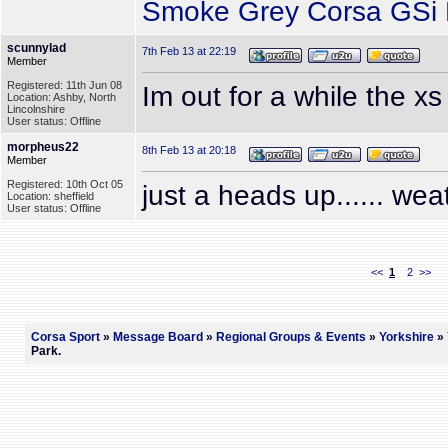
Smoke Grey Corsa GSi P
scunnylad
7th Feb 13 at 22:19
Member
Registered: 11th Jun 08
Im out for a while the xs
Location: Ashby, North
Lincolnshire
User status: Offline
morpheus22
8th Feb 13 at 20:18
Member
Registered: 10th Oct 05
just a heads up...... wea
Location: sheffield
User status: Offline
<<
1
2
>>
Corsa Sport
»
Message Board
»
Regional Groups & Events
»
Yorkshire
» 
Park.