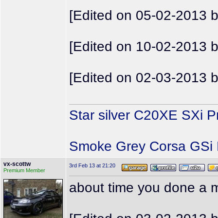
[Edited on 05-02-2013 
[Edited on 10-02-2013 
[Edited on 02-03-2013 
Star silver C20XE SXi P
Smoke Grey Corsa GSi P
vx-scottw
3rd Feb 13 at 21:20
Premium Member
about time you done a