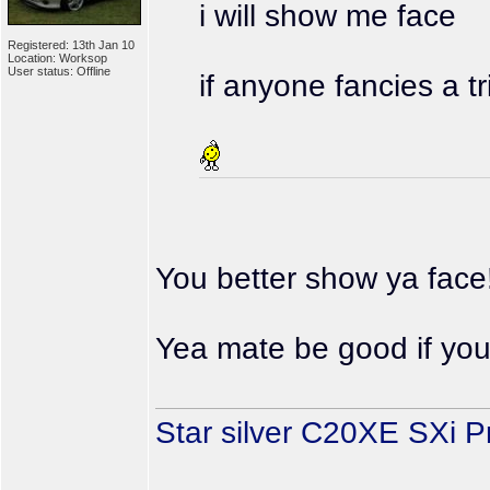
i will show me face
Registered: 13th Jan 10
Location: Worksop
User status: Offline
if anyone fancies a t
You better show ya face
Yea mate be good if you
Star silver C20XE SXi P