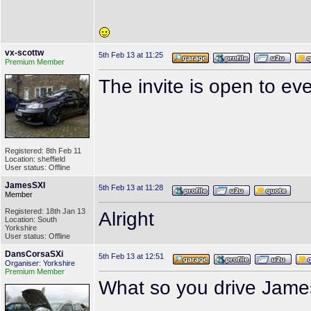
vx-scottw
5th Feb 13 at 11:25
Premium Member
The invite is open to e
Registered: 8th Feb 11
Location: sheffield
User status: Offline
JamesSXI
5th Feb 13 at 11:28
Member
Registered: 18th Jan 13
Alright
Location: South
Yorkshire
User status: Offline
DansCorsaSXi
5th Feb 13 at 12:51
Organiser: Yorkshire
Premium Member
What so you drive Jam