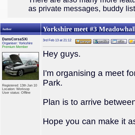
as private messages, buddy list
Yorkshire meet #3 Meadowhall
Author
DansCorsaSXi
3rd Feb 13 at 21:12
Organiser: Yorkshire
Premium Member
Hey guys.
I'm organising a meet f
Park.
Registered: 13th Jan 10
Location: Worksop
User status: Offline
Plan is to arrive betwee
Hope you can make it as