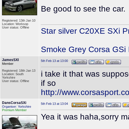
Be good to see the car.
Registered: 13th Jan 10
Location: Worksop
User status: Offline
Star silver C20XE SXi P
Smoke Grey Corsa GSi P
JamesSXI
5th Feb 13 at 13:00
Member
Registered: 18th Jan 13
i take it that was suppo
Location: South
Yorkshire
if so
User status: Offline
http://www.corsasport.
DansCorsaSXi
5th Feb 13 at 13:04
Organiser: Yorkshire
Premium Member
Yea it was haha,sorry m