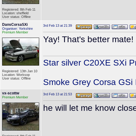
Registered: 8th Feb 11
Location: sheffield
User status: Offline
DansCorsaSXi
3rd Feb 13 at 21:39
Organiser: Yorkshire
Premium Member
Yay! That's better mate
Star silver C20XE SXi P
Registered: 13th Jan 10
Location: Worksop
User status: Offline
Smoke Grey Corsa GSi P
vx-scottw
3rd Feb 13 at 21:53
Premium Member
he will let me know clos