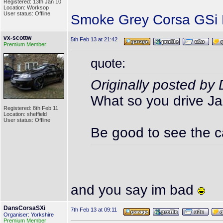
Registered: 13th Jan 10
Location: Worksop
User status: Offline
Smoke Grey Corsa GSi P
vx-scottw
5th Feb 13 at 21:42
Premium Member
quote:
Originally posted b
What so you drive J
Registered: 8th Feb 11
Location: sheffield
User status: Offline
Be good to see the c
and you say im bad
DansCorsaSXi
7th Feb 13 at 09:11
Organiser: Yorkshire
Premium Member