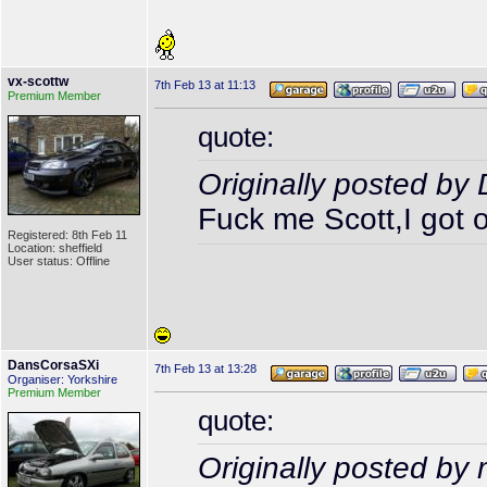
vx-scottw
7th Feb 13 at 11:13
Premium Member
quote:
Originally posted b
Fuck me Scott,I got o
Registered: 8th Feb 11
Location: sheffield
User status: Offline
DansCorsaSXi
7th Feb 13 at 13:28
Organiser: Yorkshire
Premium Member
quote:
Originally posted b