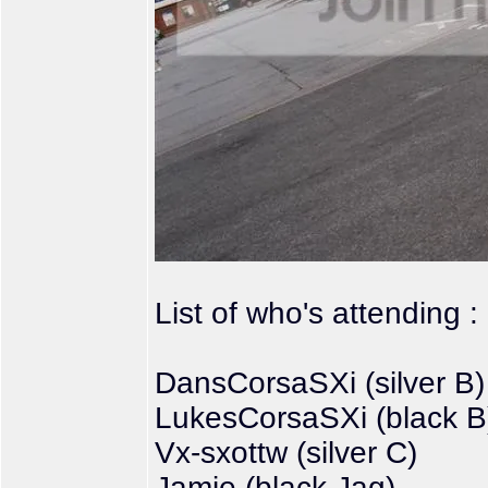
List of who's attending :
DansCorsaSXi (silver B)
LukesCorsaSXi (black B
Vx-sxottw (silver C)
Jamie (black Jag)