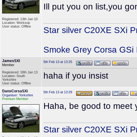
Ill put you on list,you 
Registered: 13th Jan 10
Location: Worksop
User status: Offline
Star silver C20XE SXi P
Smoke Grey Corsa GSi P
JamesSXI
5th Feb 13 at 13:25
Member
Registered: 18th Jan 13
haha if you insist
Location: South
Yorkshire
User status: Offline
DansCorsaSXi
5th Feb 13 at 13:29
Organiser: Yorkshire
Premium Member
Haha, be good to meet y
Star silver C20XE SXi P