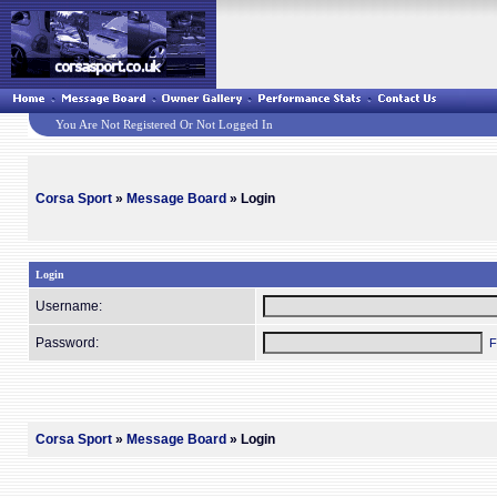
You Are Not Registered Or Not Logged In
Corsa Sport
»
Message Board
» Login
Login
Username:
Password:
F
Corsa Sport
»
Message Board
» Login