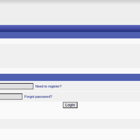
Need to register?
Forgot password?