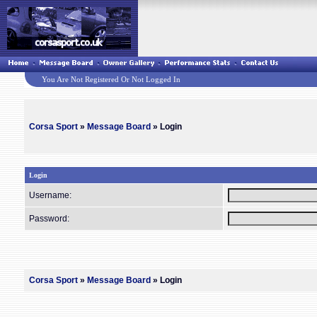
You Are Not Registered Or Not Logged In
Corsa Sport
»
Message Board
» Login
Login
Username:
Password:
Corsa Sport
»
Message Board
» Login