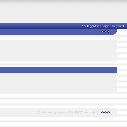
Not logged in [
Login
-
Register
]
12 database queries in 0.0046132 seconds