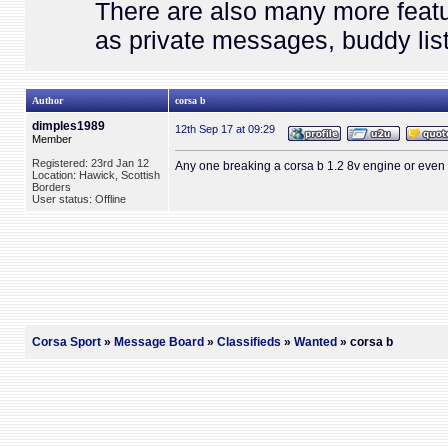
There are also many more featu
as private messages, buddy list
Author
corsa b
dimples1989
12th Sep 17 at 09:29
Member
Registered: 23rd Jan 12
Any one breaking a corsa b 1.2 8v engine or even
Location: Hawick, Scottish
Borders
User status: Offline
Corsa Sport
»
Message Board
»
Classifieds
»
Wanted
» corsa b