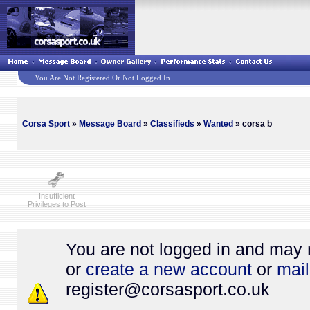
You Are Not Registered Or Not Logged In
Corsa Sport
»
Message Board
»
Classifieds
»
Wanted
» corsa b
Insufficient
Privileges to Post
You are not logged in and may 
or
create a new account
or
mail
register@
corsasport.co.uk