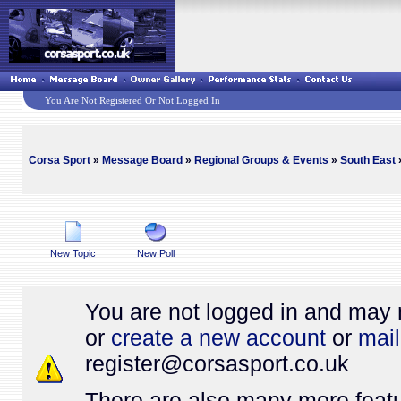
You Are Not Registered Or Not Logged In
Corsa Sport
»
Message Board
»
Regional Groups & Events
»
South East
»
New Topic
New Poll
You are not logged in and may 
or
create a new account
or
mail
register@
corsasport.co.uk
There are also many more featu