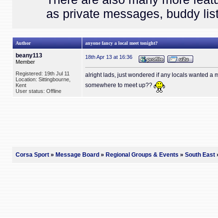
as private messages, buddy list
Author
anyone fancy a local meet tonight?
beany113
18th Apr 13 at 16:36
Member
Registered: 19th Jul 11
alright lads, just wondered if any locals wanted a
Location: Sittingbourne,
somewhere to meet up??
Kent
User status: Offline
Corsa Sport
»
Message Board
»
Regional Groups & Events
»
South East
»