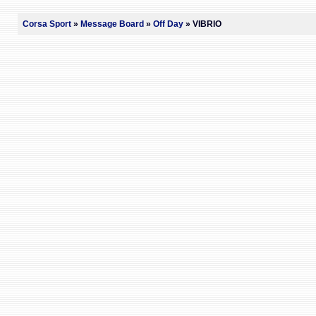
Corsa Sport
»
Message Board
»
Off Day
» VIBRIO