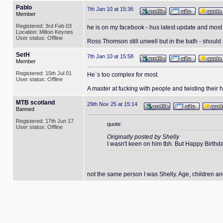
Pablo
7th Jan 10 at 15:36
Member
Registered: 3rd Feb 03
he is on my facebook - hus latest update and mo
Location: Milton Keynes
User status: Offline
Ross Thomson still unwell but in the bath - should
SetH
7th Jan 10 at 15:58
Member
Registered: 15th Jul 01
He`s too complex for most.
User status: Offline
A master at fucking with people and twisting their
MTB scotland
29th Nov 25 at 15:14
Banned
Registered: 17th Jun 17
quote:
User status: Offline
Originally posted by Shelly
I wasn't keen on him tbh. But Happy Birthd
not the same person I was Shelly. Age, children a