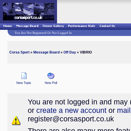
You Are Not Registered Or Not Logged In
Corsa Sport
»
Message Board
»
Off Day
» VIBRIO
New Topic
New Poll
You are not logged in and may 
or
create a new account
or
mail
register@
corsasport.co.uk
There are also many more featu