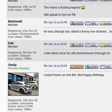
Member
Registered: 15th Jul 01
The mans a fucking legend
User status: Offline
Still speak to him on FB
MatthewR
5th Jan 10 at 23:49
Member
Registered: 21st Oct 02
he was strange lad, albeit a funny one at times....
Location: Rickmansworth
User status: Offline
Edd
5th Jan 10 at 23:51
Member
Registered: 8th Nov 04
i met vibrio once he still doesnt know it though lol
Location: Glasgow
User status: Offline
Shelly
5th Jan 10 at 23:53
Premium Member
I wasn't keen on him tbh. But Happy Birthday
Registered: 15th Nov 00
Location: Lancashire
Drives: Astra H VXR
User status: Offline