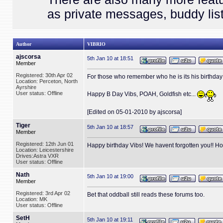
as private messages, buddy list
Author
VIBRIO
ajscorsa
5th Jan 10 at 18:51
Member
Registered: 30th Apr 02
For those who remember who he is its his birthday 
Location: Perceton, North
Ayrshire
User status: Offline
Happy B Day Vibs, POAH, Goldfish etc...
[Edited on 05-01-2010 by ajscorsa]
Tiger
5th Jan 10 at 18:57
Member
Registered: 12th Jun 01
Happy birthday Vibs! We havent forgotten you!! 
Location: Leicestershire
Drives:Astra VXR
User status: Offline
Nath
5th Jan 10 at 19:00
Member
Registered: 3rd Apr 02
Bet that oddball still reads these forums too.
Location: MK
User status: Offline
SetH
5th Jan 10 at 19:11