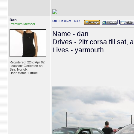
Dan
6th Jun 06 at 14:47
Premium Member
Name - dan
Drives - 2ltr corsa till sat,
Lives - yarmouth
Registered: 22nd Apr 02
Location: Gorleston on
Sea, Norfolk
User status: Offline