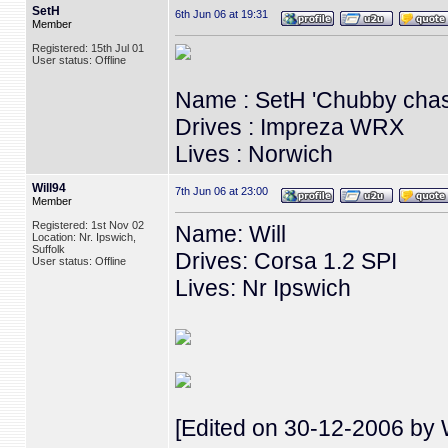
SetH
6th Jun 06 at 19:31
Member
Registered: 15th Jul 01
User status: Offline
Name : SetH 'Chubby chas
Drives : Impreza WRX
Lives : Norwich
Will94
7th Jun 06 at 23:00
Member
Registered: 1st Nov 02
Name: Will
Location: Nr. Ipswich,
Suffolk
Drives: Corsa 1.2 SPI
User status: Offline
Lives: Nr Ipswich
[Edited on 30-12-2006 by W