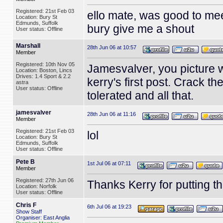
Registered: 21st Feb 03
ello mate, was good to mee
Location: Bury St
Edmunds, Suffolk
bury give me a shout
User status: Offline
Marshall
28th Jun 06 at 10:57
Member
Registered: 10th Nov 05
Jamesvalver, you picture w
Location: Boston, Lincs
Drives: 1.4 Sport & 2.2
kerry's first post. Crack t
astra
User status: Offline
tolerated and all that.
jamesvalver
28th Jun 06 at 11:16
Member
Registered: 21st Feb 03
lol
Location: Bury St
Edmunds, Suffolk
User status: Offline
Pete B
1st Jul 06 at 07:11
Member
Registered: 27th Jun 06
Thanks Kerry for putting t
Location: Norfolk
User status: Offline
Chris F
6th Jul 06 at 19:23
Show Staff
Organiser: East Anglia