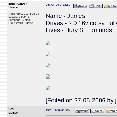
jamesvalver
9th Jun 06 at 18:51
Member
Registered: 21st Feb 03
Name - James
Location: Bury St
Edmunds, Suffolk
Drives - 2.0 16v corsa, ful
User status: Offline
Lives - Bury St Edmunds
[Edited on 27-06-2006 by 
SetH
19th Jun 06 at 20:57
Member