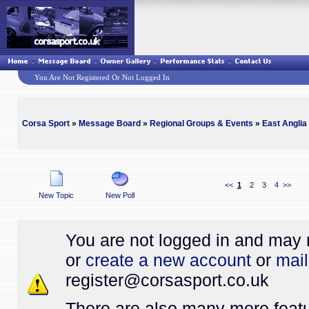
You Are Not Registered Or Not Logged In
Corsa Sport
»
Message Board
»
Regional Groups & Events
»
East Anglia
<<
1
2
3
4
>>
New Topic
New Poll
You are not logged in and may 
or
create a new account
or
mail
register@
corsasport.co.uk
There are also many more featu