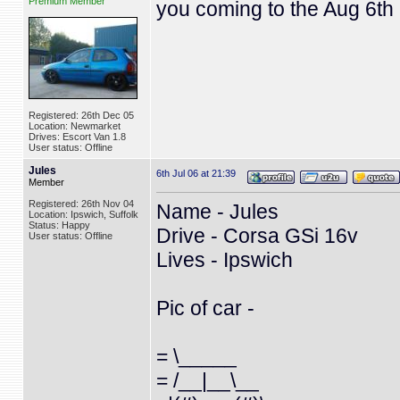
Premium Member
you coming to the Aug 6th
Registered: 26th Dec 05
Location: Newmarket
Drives: Escort Van 1.8
User status: Offline
Jules
6th Jul 06 at 21:39
Member
Registered: 26th Nov 04
Name - Jules
Location: Ipswich, Suffolk
Status: Happy
Drive - Corsa GSi 16v
User status: Offline
Lives - Ipswich
Pic of car -
= \_____
= /__|__\__