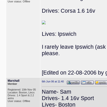
User status: Offline
Drives: Corsa 1.6 16v
Lives: Ipswich
I rarely leave Ipswich (as
please.
[Edited on 22-08-2006 by g
Marshall
6th Jun 06 at 11:40
Member
Registered: 10th Nov 05
Name- Sam
Location: Boston, Lincs
Drives: 1.4 Sport & 2.2
Drives- 1.4 16v Sport
astra
User status: Offline
Lives- Boston