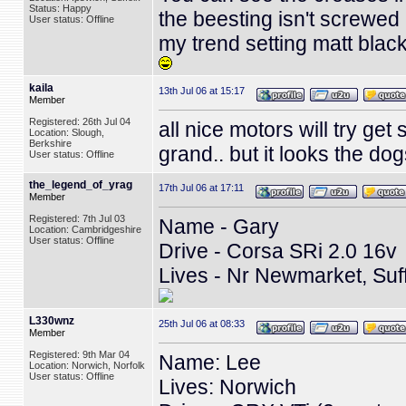
Status: Happy
the beesting isn't screwed 
User status: Offline
my trend setting matt black e
kaila
13th Jul 06 at 15:17
Member
Registered: 26th Jul 04
all nice motors will try get
Location: Slough,
Berkshire
grand.. but it looks the do
User status: Offline
the_legend_of_yrag
17th Jul 06 at 17:11
Member
Registered: 7th Jul 03
Name - Gary
Location: Cambridgeshire
User status: Offline
Drive - Corsa SRi 2.0 16v
Lives - Nr Newmarket, Suf
L330wnz
25th Jul 06 at 08:33
Member
Registered: 9th Mar 04
Name: Lee
Location: Norwich, Norfolk
User status: Offline
Lives: Norwich