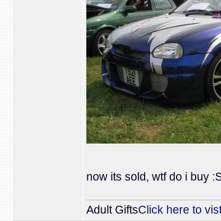
now its sold, wtf do i buy :
Adult Gifts
Click here to vis