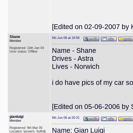
[Edited on 02-09-2007 by 
Shane
5th Jun 06 at 18:56
Member
Registered: 10th Jan 04
Name - Shane
User status: Offline
Drives - Astra
Lives - Norwich
i do have pics of my car s
[Edited on 05-06-2006 by 
gianluigi
5th Jun 06 at 20:31
Member
Registered: 9th Mar 05
Name: Gian Luigi
Location: Ipswich, Suffolk