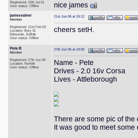
Registered: 15th Jul 01
nice james
User status: Offline
jamesvalver
21st Jun 06 at 19:12
Member
Registered: 21st Feb 03
cheers setH.
Location: Bury St
Edmunds, Suffolk
User status: Offline
Pete B
27th Jun 06 at 19:00
Member
Registered: 27th Jun 06
Name - Pete
Location: Norfolk
User status: Offline
Drives - 2.0 16v Corsa
Lives - Attleborough
There are some pic of the
It was good to meet some o