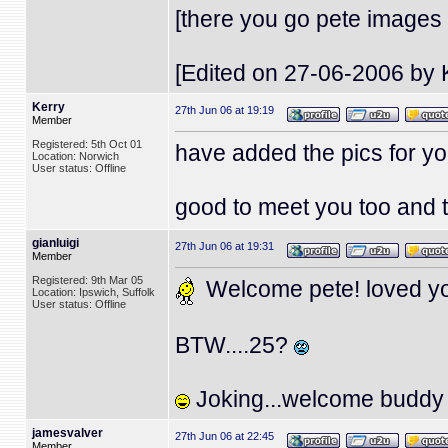
[there you go pete images
[Edited on 27-06-2006 by 
Kerry
27th Jun 06 at 19:19
Member
Registered: 5th Oct 01
have added the pics for yo
Location: Norwich
User status: Offline
good to meet you too and 
gianluigi
27th Jun 06 at 19:31
Member
Registered: 9th Mar 05
Welcome pete! loved you
Location: Ipswich, Suffolk
User status: Offline
BTW....25?
Joking...welcome buddy
jamesvalver
27th Jun 06 at 22:45
Member