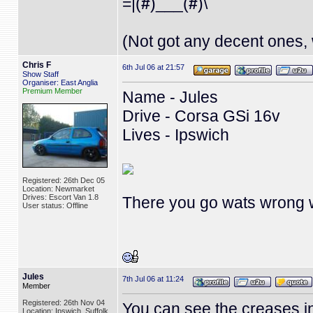
=|(
#
)___(
#
)\
(Not got any decent ones, 
Chris F
6th Jul 06 at 21:57
Show Staff
Organiser: East Anglia
Premium Member
Name - Jules
Drive - Corsa GSi 16v
Lives - Ipswich
Registered: 26th Dec 05
Location: Newmarket
Drives: Escort Van 1.8
There you go wats wrong wi
User status: Offline
Jules
7th Jul 06 at 11:24
Member
Registered: 26th Nov 04
You can see the creases in 
Location: Ipswich, Suffolk