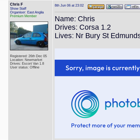
Chris F
8th Jun 06 at 23:02
Show Staff
Organiser: East Anglia
Premium Member
Name: Chris
Drives: Corsa 1.2
Lives: Nr Bury St Edmund
Registered: 26th Dec 05
Location: Newmarket
Drives: Escort Van 1.8
User status: Offline