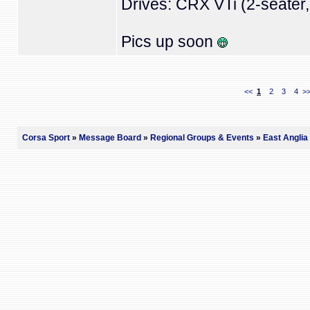
Drives: CRX VTi (2-seater, 
Pics up soon
<<
1
2
3
4
>
Corsa Sport
»
Message Board
»
Regional Groups & Events
»
East Anglia