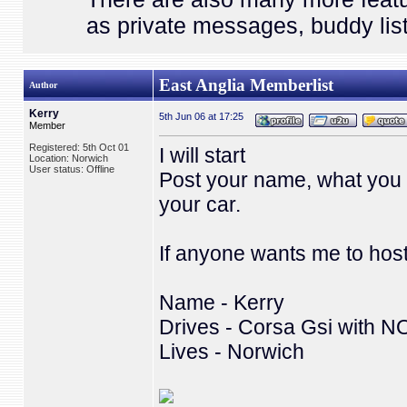
as private messages, buddy list
East Anglia Memberlist
Author
Kerry
5th Jun 06 at 17:25
Member
Registered: 5th Oct 01
I will start
Location: Norwich
User status: Offline
Post your name, what you 
your car.
If anyone wants me to hos
Name - Kerry
Drives - Corsa Gsi with N
Lives - Norwich