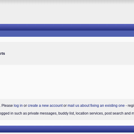
rts
s. Please
log in
or
create a new account
or
mail us about fixing an existing one
- reg
gged in such as private messages, buddy list, location services, post search and 