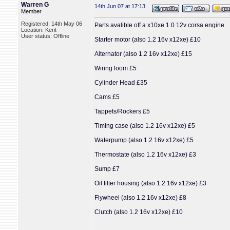
Warren G
14th Jun 07 at 17:13
Member
Registered: 14th May 06
Parts avalible off a x10xe 1.0 12v corsa engine
Location: Kent
User status: Offline
Starter motor (also 1.2 16v x12xe) £10
Alternator (also 1.2 16v x12xe) £15
Wiring loom £5
Cylinder Head £35
Cams £5
Tappets/Rockers £5
Timing case (also 1.2 16v x12xe) £5
Waterpump (also 1.2 16v x12xe) £5
Thermostate (also 1.2 16v x12xe) £3
Sump £7
Oil filter housing (also 1.2 16v x12xe) £3
Flywheel (also 1.2 16v x12xe) £8
Clutch (also 1.2 16v x12xe) £10