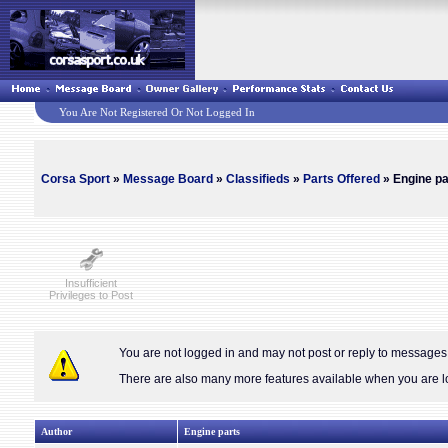
You Are Not Registered Or Not Logged In
Corsa Sport
»
Message Board
»
Classifieds
»
Parts Offered
» Engine pa
Insufficient
Privileges to Post
You are not logged in and may not post or reply to message
There are also many more features available when you are lo
Author
Engine parts