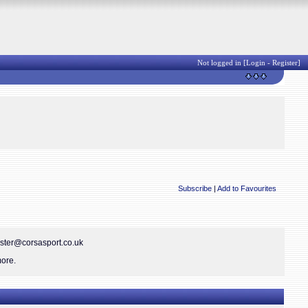
Not logged in [
Login
-
Register
]
Subscribe
|
Add to Favourites
ister@
corsasport.co.uk
more.