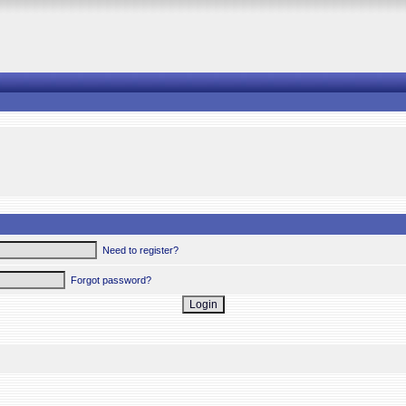
Need to register?
Forgot password?