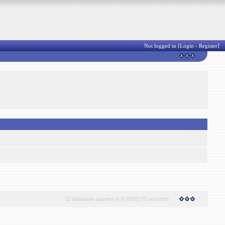
Not logged in [
Login
-
Register
]
12 database queries in 0.0050170 seconds