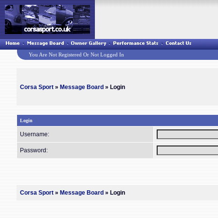
You Are Not Registered Or Not Logged In
Corsa Sport
»
Message Board
» Login
Login
Username:
Password:
Corsa Sport
»
Message Board
» Login