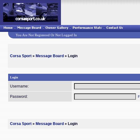
You Are Not Registered Or Not Logged In
Corsa Sport
»
Message Board
» Login
Login
Username:
Password:
F
Corsa Sport
»
Message Board
» Login