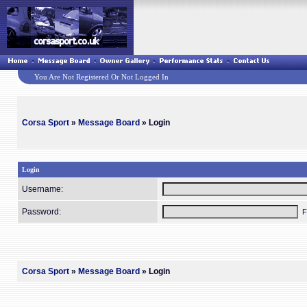
You Are Not Registered Or Not Logged In
Corsa Sport
»
Message Board
» Login
Login
Username:
Password:
F
Corsa Sport
»
Message Board
» Login