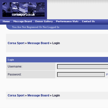
You Are Not Registered Or Not Logged In
Corsa Sport
»
Message Board
» Login
Login
Username:
Password:
F
Corsa Sport
»
Message Board
» Login