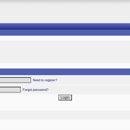
Need to register?
Forgot password?