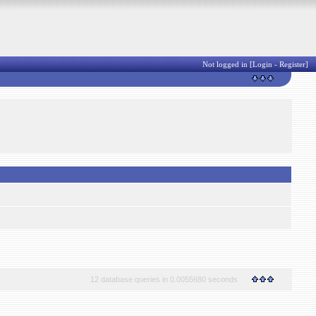
Not logged in [
Login
-
Register
]
12 database queries in 0.0055680 seconds