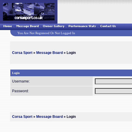
You Are Not Registered Or Not Logged In
Corsa Sport
»
Message Board
» Login
Login
Username:
Password:
Corsa Sport
»
Message Board
» Login