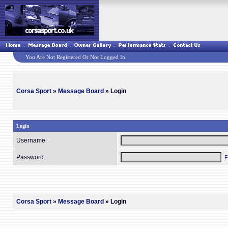
You Are Not Registered Or Not Logged In
Corsa Sport
»
Message Board
» Login
Login
Username:
Password:
F
Corsa Sport
»
Message Board
» Login