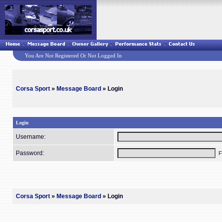
You Are Not Registered Or Not Logged In
Corsa Sport
»
Message Board
» Login
Login
Username:
Password:
F
Corsa Sport
»
Message Board
» Login