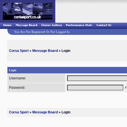
You Are Not Registered Or Not Logged In
Corsa Sport
»
Message Board
» Login
Login
Username:
Password:
F
Corsa Sport
»
Message Board
» Login