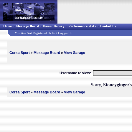
You Are Not Registered Or Not Logged In
Corsa Sport
»
Message Board
»
View Garage
Username to view:
Sorry,
Stoneyginger
'
Corsa Sport
»
Message Board
»
View Garage