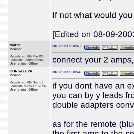
If not what would yo
[Edited on 08-09-200
t44rnt
8th Sep 03 at 10:40
Member
Registered: 6th Mar 03
connect your 2 amps,
Location: London/Essex
User status: Offline
CORSALUVA
8th Sep 03 at 10:44
Member
Registered: 6th Nov 01
if you dont have an e
Location: MANCHESTER
User status: Offline
you can by y leads fro
double adapters conve
as for the remote (bl
the first amp to the s