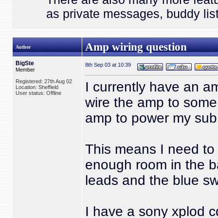
as private messages, buddy list
Amp wiring question
Author
BigSte
8th Sep 03 at 10:39
Member
Registered: 27th Aug 02
I currently have an a
Location: Sheffield
User status: Offline
wire the amp to some
amp to power my sub
This means I need to 
enough room in the b
leads and the blue sw
I have a sony xplod 