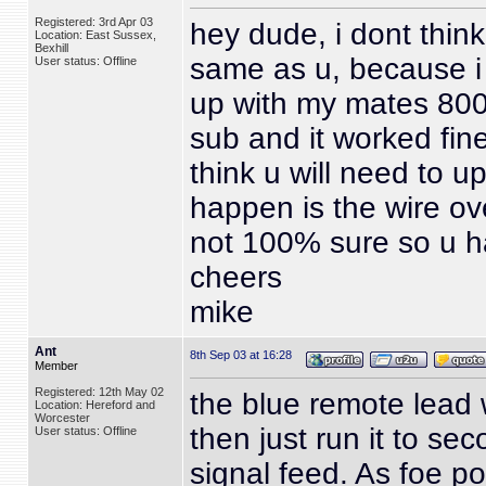
Registered: 3rd Apr 03
hey dude, i dont think
Location: East Sussex,
Bexhill
same as u, because i
User status: Offline
up with my mates 800
sub and it worked fine
think u will need to u
happen is the wire ov
not 100% sure so u h
cheers
mike
Ant
8th Sep 03 at 16:28
Member
Registered: 12th May 02
the blue remote lead 
Location: Hereford and
Worcester
then just run it to s
User status: Offline
signal feed. As foe 