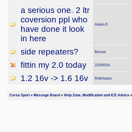
a serious one. 2 ltr
coversion ppl who
Adam-D
have done it look
in here
side repeaters?
Bonzai
fittin my 2.0 today
J100RSA
1.2 16v -> 1.6 16v
RobHayes
Corsa Sport
»
Message Board
»
Help Zone, Modification and ICE Advice
»