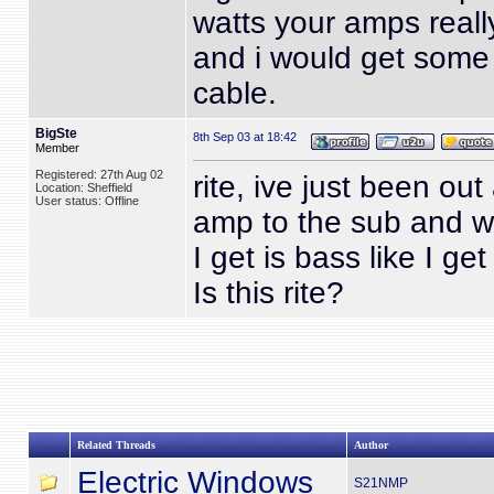
watts your amps reall
and i would get some
cable.
BigSte
8th Sep 03 at 18:42
Member
Registered: 27th Aug 02
rite, ive just been ou
Location: Sheffield
User status: Offline
amp to the sub and wi
I get is bass like I ge
Is this rite?
Related Threads
Author
Electric Windows
S21NMP