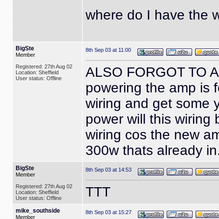
where do I have the w
BigSte
8th Sep 03 at 11:00
Member
Registered: 27th Aug 02
ALSO FORGOT TO ASK...
Location: Sheffield
User status: Offline
powering the amp is f
wiring and get some y 
power will this wiring 
wiring cos the new a
300w thats already in
BigSte
8th Sep 03 at 14:53
Member
Registered: 27th Aug 02
TTT
Location: Sheffield
User status: Offline
mike_southside
8th Sep 03 at 15:27
Member