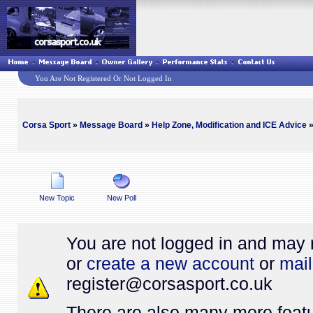
You Are Not Registered Or Not Logged In
Corsa Sport
»
Message Board
»
Help Zone, Modification and ICE Advice
»
New Topic
New Poll
You are not logged in and may 
or
create a new account
or
mail
register@
corsasport.co.uk
There are also many more featu