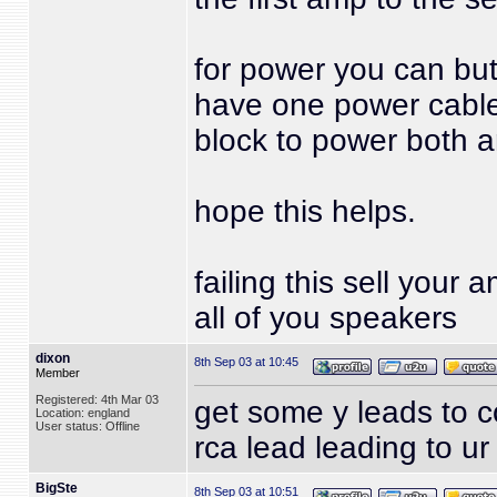
for power you can but 
have one power cable
block to power both 
hope this helps.
failing this sell you
all of you speakers
dixon
8th Sep 03 at 10:45
Member
Registered: 4th Mar 03
get some y leads to co
Location: england
User status: Offline
rca lead leading to u
BigSte
8th Sep 03 at 10:51