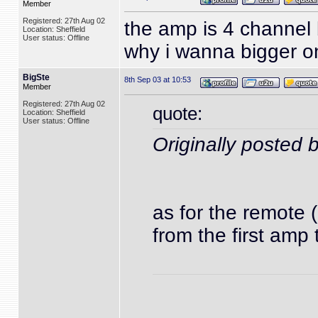
Member
Registered: 27th Aug 02
the amp is 4 channel 
Location: Sheffield
User status: Offline
why i wanna bigger on
BigSte
8th Sep 03 at 10:53
Member
Registered: 27th Aug 02
quote:
Location: Sheffield
User status: Offline
Originally poste
as for the remote 
from the first amp