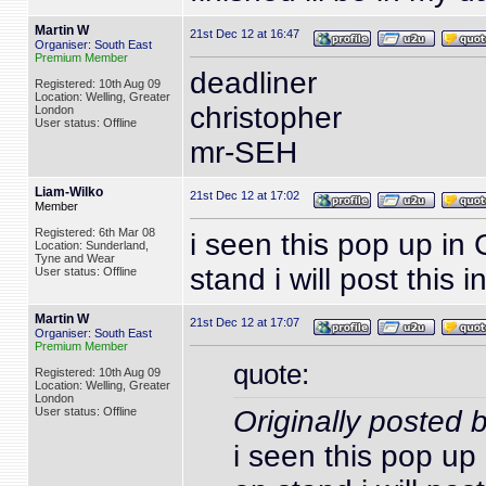
Martin W
21st Dec 12 at 16:47
Organiser: South East
Premium Member
deadliner
Registered: 10th Aug 09
Location: Welling, Greater
christopher
London
User status: Offline
mr-SEH
Liam-Wilko
21st Dec 12 at 17:02
Member
Registered: 6th Mar 08
i seen this pop up in
Location: Sunderland,
Tyne and Wear
stand i will post this 
User status: Offline
Martin W
21st Dec 12 at 17:07
Organiser: South East
Premium Member
quote:
Registered: 10th Aug 09
Location: Welling, Greater
London
User status: Offline
Originally posted 
i seen this pop up