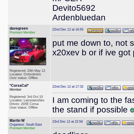
Devito5692
Ardenbluedan
davegreen
22nd Dec 12 at 16:55
Premium Member
put me down to, not su
x20xev b or if ive got
Registered: 20th May 12
Location: Oxfordshire
User status: Offline
*CorsaCal*
22nd Dec 12 at 17:32
Member
Registered: 3rd Oct 10
I am coming to the f
Location: Leicestershire
Drives: 20XE Corsa
the stand if possible
User status: Offline
Martin W
23rd Dec 12 at 22:56
Organiser: South East
Premium Member