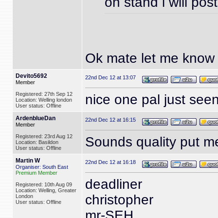
on stand i will pos
Ok mate let me kno
Devito5692
22nd Dec 12 at 13:07
Member
Registered: 27th Sep 12
nice one pal just see
Location: Welling london
User status: Offline
ArdenblueDan
22nd Dec 12 at 16:15
Member
Registered: 23rd Aug 12
Sounds quality put 
Location: Basildon
User status: Offline
Martin W
22nd Dec 12 at 16:18
Organiser: South East
Premium Member
deadliner
Registered: 10th Aug 09
Location: Welling, Greater
christopher
London
User status: Offline
mr-SEH