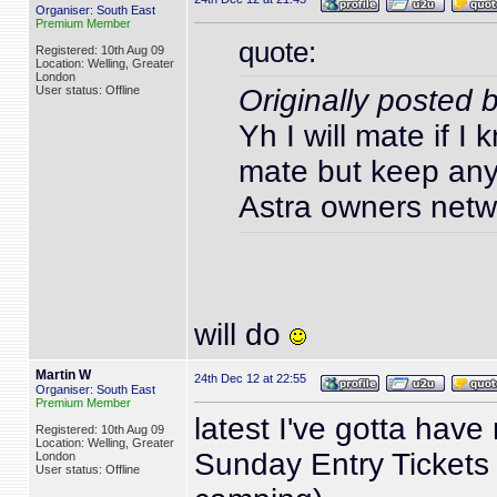
Organiser: South East
Premium Member
quote:
Registered: 10th Aug 09
Location: Welling, Greater
London
User status: Offline
Originally posted 
Yh I will mate if I
mate but keep any 
Astra owners netwo
will do
Martin W
24th Dec 12 at 22:55
Organiser: South East
Premium Member
latest I've gotta have
Registered: 10th Aug 09
Location: Welling, Greater
Sunday Entry Tickets
London
User status: Offline