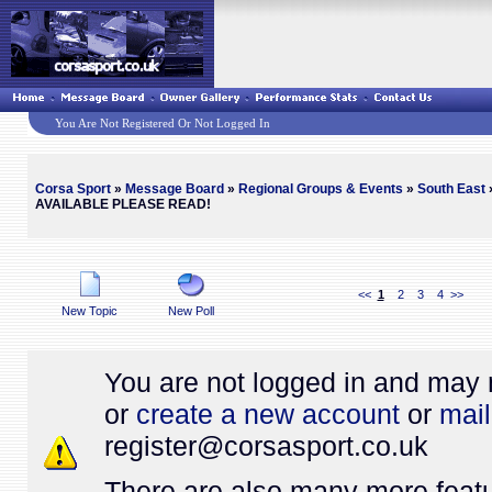
You Are Not Registered Or Not Logged In
Corsa Sport
»
Message Board
»
Regional Groups & Events
»
South East
»
AVAILABLE PLEASE READ!
<<
1
2
3
4
>>
New Topic
New Poll
You are not logged in and may 
or
create a new account
or
mail
register@
corsasport.co.uk
There are also many more featu