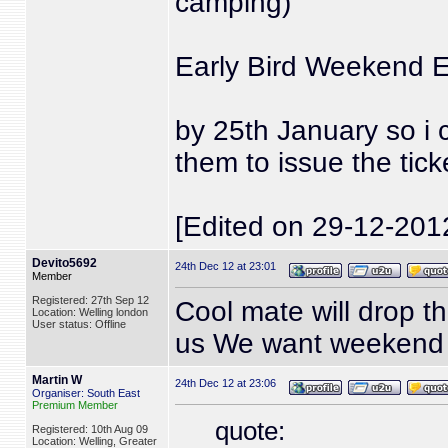
camping)
Early Bird Weekend E
by 25th January so i 
them to issue the tick
[Edited on 29-12-201
Devito5692
24th Dec 12 at 23:01
Member
Registered: 27th Sep 12
Cool mate will drop th
Location: Welling london
User status: Offline
us We want weekend
Martin W
24th Dec 12 at 23:06
Organiser: South East
Premium Member
quote:
Registered: 10th Aug 09
Location: Welling, Greater