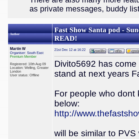
as private messages, buddy list
Fast Show Santa pod - 
Author
READ!
Martin W
21st Dec 12 at 16:22
Organiser: South East
Premium Member
Divito5692 has come up
Registered: 10th Aug 09
Location: Welling, Greater
stand at next years F
London
User status: Offline
For people who dont 
below:
http://www.thefastsh
will be similar to PVS