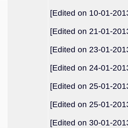
[Edited on 10-01-201
[Edited on 21-01-201
[Edited on 23-01-201
[Edited on 24-01-201
[Edited on 25-01-201
[Edited on 25-01-201
[Edited on 30-01-201