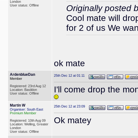
London
User status: Offline
Originally posted 
Cool mate will dro
for 2 of us We wa
ok mate
ArdenblueDan
25th Dec 12 at 01:11
Member
Registered: 23rd Aug 12
I'll come drop the mon
Location: Basildon
User status: Offline
Martin W
25th Dec 12 at 23:09
Organiser: South East
Premium Member
Ok matey
Registered: 10th Aug 09
Location: Welling, Greater
London
User status: Offline