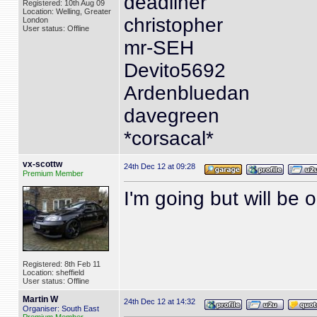
deadliner
Registered: 10th Aug 09
Location: Welling, Greater
christopher
London
User status: Offline
mr-SEH
Devito5692
Ardenbluedan
davegreen
*corsacal*
vx-scottw
24th Dec 12 at 09:28
Premium Member
I'm going but will be 
Registered: 8th Feb 11
Location: sheffield
User status: Offline
Martin W
24th Dec 12 at 14:32
Organiser: South East