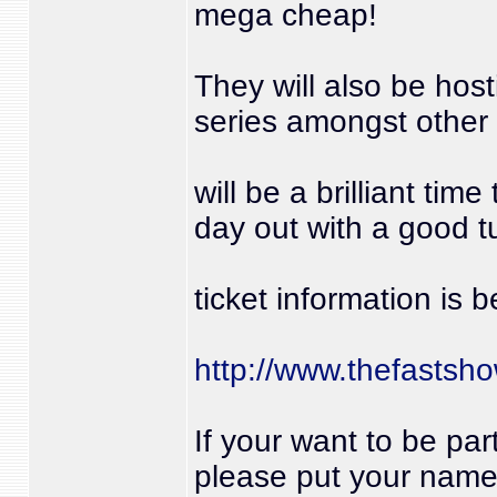
mega cheap!
They will also be host
series amongst other 
will be a brilliant tim
day out with a good 
ticket information is 
http://www.thefastsho
If your want to be par
please put your name