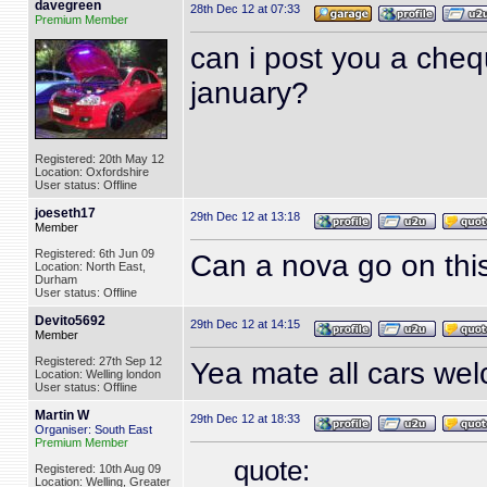
davegreen
28th Dec 12 at 07:33
Premium Member
can i post you a cheq
january?
Registered: 20th May 12
Location: Oxfordshire
User status: Offline
joeseth17
29th Dec 12 at 13:18
Member
Registered: 6th Jun 09
Can a nova go on thi
Location: North East,
Durham
User status: Offline
Devito5692
29th Dec 12 at 14:15
Member
Registered: 27th Sep 12
Yea mate all cars we
Location: Welling london
User status: Offline
Martin W
29th Dec 12 at 18:33
Organiser: South East
Premium Member
quote:
Registered: 10th Aug 09
Location: Welling, Greater