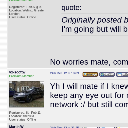
Premium Member
quote:
Registered: 10th Aug 09
Location: Welling, Greater
London
User status: Offline
Originally posted 
I'm going but will 
No worries mate, come
vx-scottw
24th Dec 12 at 18:03
Premium Member
Yh I will mate if I kn
keep any eye out for 
network :/ but still c
Registered: 8th Feb 11
Location: sheffield
User status: Offline
Martin W
24th Dec 12 at 21:45