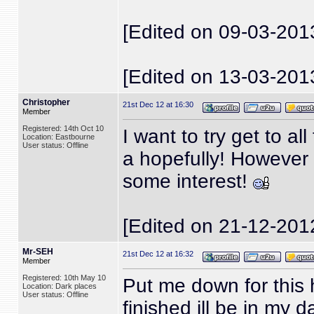
[Edited on 09-03-201
[Edited on 13-03-201
Christopher
21st Dec 12 at 16:30
Member
Registered: 14th Oct 10
I want to try get to 
Location: Eastbourne
User status: Offline
a hopefully! However 
some interest!
[Edited on 21-12-201
Mr-SEH
21st Dec 12 at 16:32
Member
Registered: 10th May 10
Put me down for this h
Location: Dark places
User status: Offline
finished ill be in my da