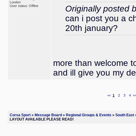
London
User status: Offline
Originally posted
can i post you a c
20th january?
more than welcome to
and ill give you my det
<<
1
2
3
4
>
Corsa Sport
»
Message Board
»
Regional Groups & Events
»
South East
»
LAYOUT AVAILABLE PLEASE READ!