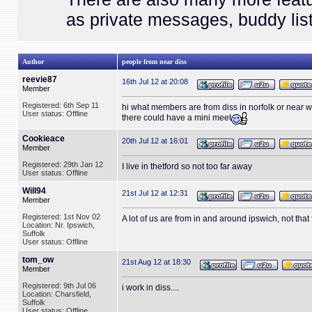
as private messages, buddy list
Author
people from near diss
reevie87
16th Jul 12 at 20:08
Member
Registered: 6th Sep 11
hi what members are from diss in norfolk or near
User status: Offline
there could have a mini meet
Cookieace
20th Jul 12 at 16:01
Member
Registered: 29th Jan 12
I live in thetford so not too far away
User status: Offline
Will94
21st Jul 12 at 12:31
Member
Registered: 1st Nov 02
A lot of us are from in and around ipswich, not that
Location: Nr. Ipswich,
Suffolk
User status: Offline
tom_ow
21st Aug 12 at 18:30
Member
Registered: 9th Jul 06
i work in diss....
Location: Charsfield,
Suffolk
User status: Offline