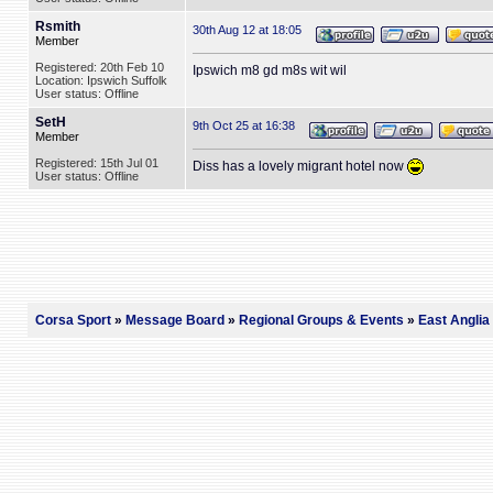
Rsmith
30th Aug 12 at 18:05
Member
Registered: 20th Feb 10
Ipswich m8 gd m8s wit wil
Location: Ipswich Suffolk
User status: Offline
SetH
9th Oct 25 at 16:38
Member
Registered: 15th Jul 01
Diss has a lovely migrant hotel now
User status: Offline
Corsa Sport
»
Message Board
»
Regional Groups & Events
»
East Anglia