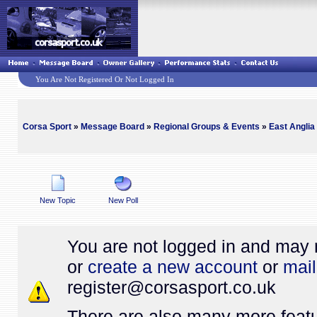
You Are Not Registered Or Not Logged In
Corsa Sport
»
Message Board
»
Regional Groups & Events
»
East Anglia
New Topic
New Poll
You are not logged in and may 
or
create a new account
or
mail
register@
corsasport.co.uk
There are also many more featu