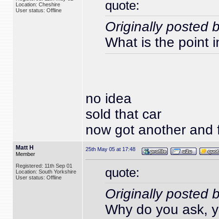
quote:
Location: Cheshire
User status: Offline
Originally posted 
What is the point i
no idea
sold that car
now got another and f
Matt H
25th May 05 at 17:48
Member
Registered: 11th Sep 01
quote:
Location: South Yorkshire
User status: Offline
Originally posted 
Why do you ask, yo