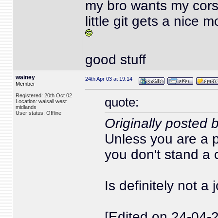
my bro wants my cor
little git gets a nice 
good stuff
wainey
24th Apr 03 at 19:14
Member
Registered: 20th Oct 02
quote:
Location: walsall west
midlands
User status: Offline
Originally posted 
Unless you are a 
you don't stand a
Is definitely not a
[Edited on 24-04-