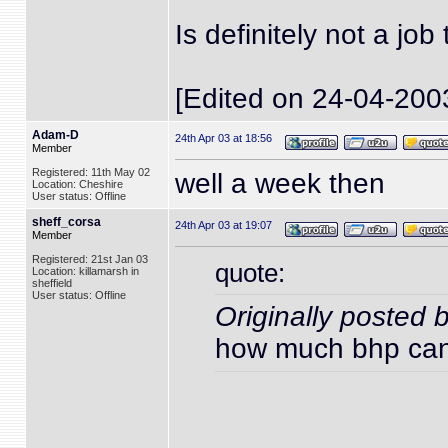
Is definitely not a jo
[Edited on 24-04-200
Adam-D
24th Apr 03 at 18:56
Member
Registered: 11th May 02
well a week then
Location: Cheshire
User status: Offline
sheff_corsa
24th Apr 03 at 19:07
Member
Registered: 21st Jan 03
quote:
Location: killamarsh in
sheffield
User status: Offline
Originally posted
how much bhp can 