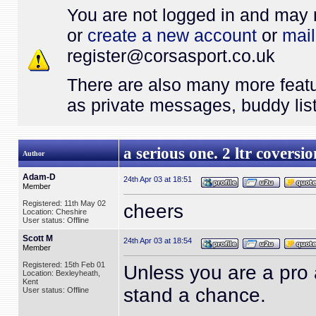
You are not logged in and may 
or
create a new account
or
mail
register@
corsasport.co.uk
There are also many more featu
as private messages, buddy list
a serious one. 2 ltr coversi
Author
Adam-D
24th Apr 03 at 18:51
Member
Registered: 11th May 02
cheers
Location: Cheshire
User status: Offline
Scott M
24th Apr 03 at 18:54
Member
Registered: 15th Feb 01
Unless you are a pro
Location: Bexleyheath,
Kent
stand a chance.
User status: Offline