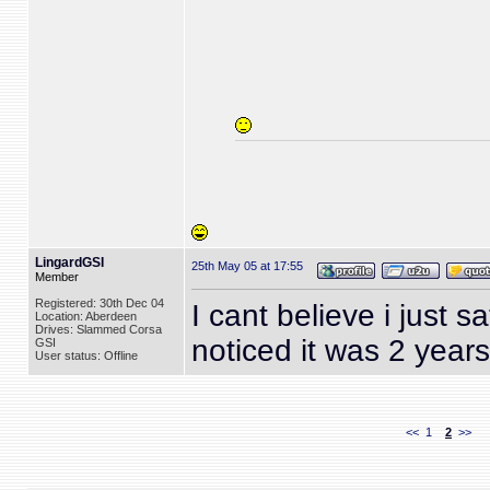
LingardGSI
25th May 05 at 17:55
Member
Registered: 30th Dec 04
I cant believe i just s
Location: Aberdeen
Drives: Slammed Corsa
noticed it was 2 years
GSI
User status: Offline
<<
1
2
>>