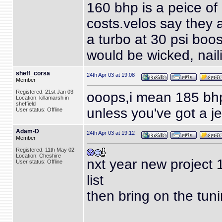
160 bhp is a peice of 
costs.velos
say they a
a turbo at 30 psi boo
would be wicked, nail
sheff_corsa
24th Apr 03 at 19:08
Member
Registered: 21st Jan 03
ooops,i mean 185 bhp
Location: killamarsh in
sheffield
unless you've got a je
User status: Offline
Adam-D
24th Apr 03 at 19:12
Member
Registered: 11th May 02
Location: Cheshire
nxt year new project 
User status: Offline
list
then bring on the tun