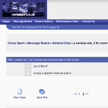
You Are Not Registered Or Not Logged In
Corsa Sport
»
Message Board
»
General Chat
» a serious one. 2 ltr cover
Poll: a serious one. 2 ltr coversion ppl who have done it look in here
yes 2 litre it!
no buy a quicker mota an tune it
<<
1
2
>>
New Topic
New Poll