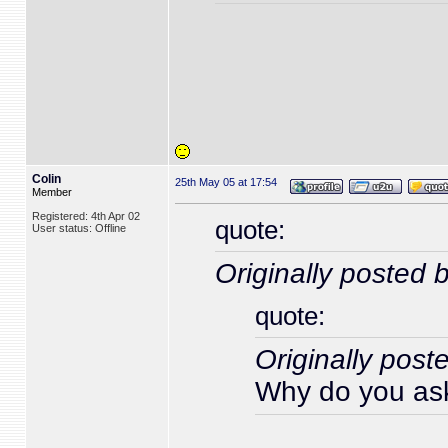
Colin
25th May 05 at 17:54
Member
Registered: 4th Apr 02
quote:
User status: Offline
Originally posted 
quote:
Originally post
Why do you ask,