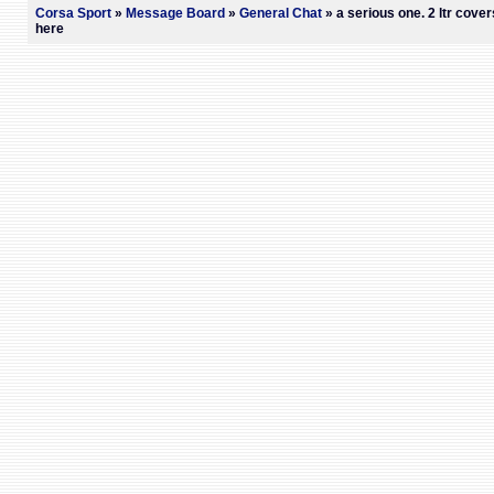
Corsa Sport
»
Message Board
»
General Chat
» a serious one. 2 ltr cover
here