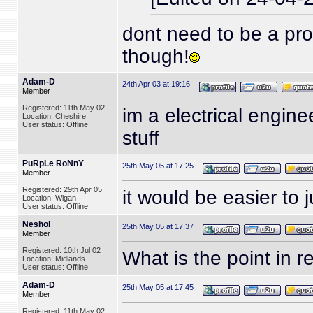
dont need to be a pro 
though!
Adam-D
24th Apr 03 at 19:16
Member
Registered: 11th May 02
im a electrical engin
Location: Cheshire
User status: Offline
stuff
PuRpLe RoNnY
25th May 05 at 17:25
Member
Registered: 29th Apr 05
it would be easier to j
Location: Wigan
User status: Offline
Neshol
25th May 05 at 17:37
Member
Registered: 10th Jul 02
What is the point in r
Location: Midlands
User status: Offline
Adam-D
25th May 05 at 17:45
Member
Registered: 11th May 02