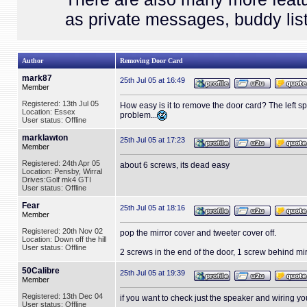
as private messages, buddy list
Author
Removing Door Card
mark87
25th Jul 05 at 16:49
Member
Registered: 13th Jul 05
How easy is it to remove the door card? The left spe
Location: Essex
problem...
User status: Offline
marklawton
25th Jul 05 at 17:23
Member
Registered: 24th Apr 05
about 6 screws, its dead easy
Location: Pensby, Wirral
Drives:Golf mk4 GTI
User status: Offline
Fear
25th Jul 05 at 18:16
Member
Registered: 20th Nov 02
pop the mirror cover and tweeter cover off.
Location: Down off the hill
User status: Offline
2 screws in the end of the door, 1 screw behind mir
50Calibre
25th Jul 05 at 19:39
Member
Registered: 13th Dec 04
if you want to check just the speaker and wiring you 
User status: Offline