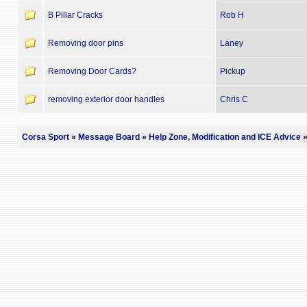
B Pillar Cracks
Rob H
Removing door pins
Laney
Removing Door Cards?
Pickup
removing exterior door handles
Chris C
Corsa Sport
»
Message Board
»
Help Zone, Modification and ICE Advice
»