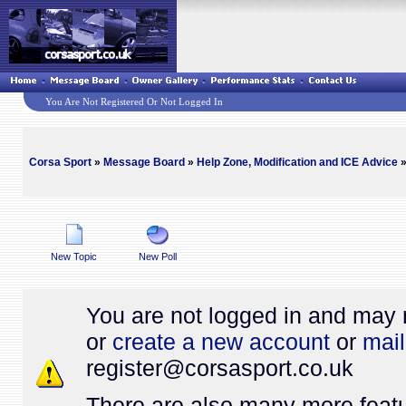
You Are Not Registered Or Not Logged In
Corsa Sport
»
Message Board
»
Help Zone, Modification and ICE Advice
»
New Topic
New Poll
You are not logged in and may 
or
create a new account
or
mail
register@
corsasport.co.uk
There are also many more featu