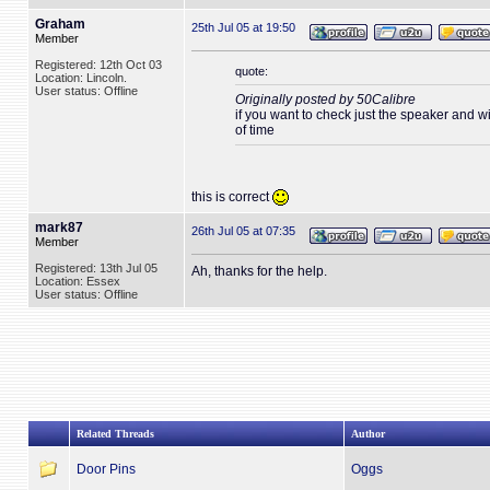
Graham
25th Jul 05 at 19:50
Member
Registered: 12th Oct 03
quote:
Location: Lincoln.
User status: Offline
Originally posted by 50Calibre
if you want to check just the speaker and wir
of time
this is correct
mark87
26th Jul 05 at 07:35
Member
Registered: 13th Jul 05
Ah, thanks for the help.
Location: Essex
User status: Offline
Related Threads
Author
Door Pins
Oggs