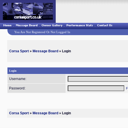
You Are Not Registered Or Not Logged In
Corsa Sport
»
Message Board
» Login
Login
Username:
Password:
F
Corsa Sport
»
Message Board
» Login