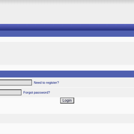
Need to register?
Forgot password?