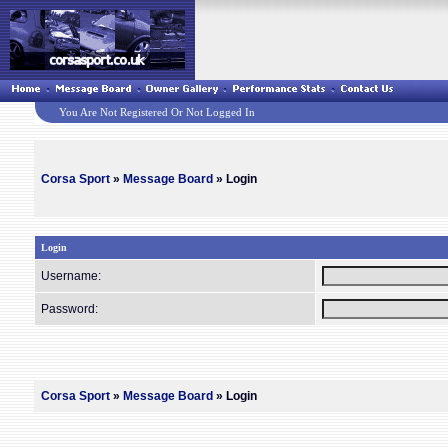
You Are Not Registered Or Not Logged In
Corsa Sport
»
Message Board
» Login
Login
Username:
Password:
Corsa Sport
»
Message Board
» Login