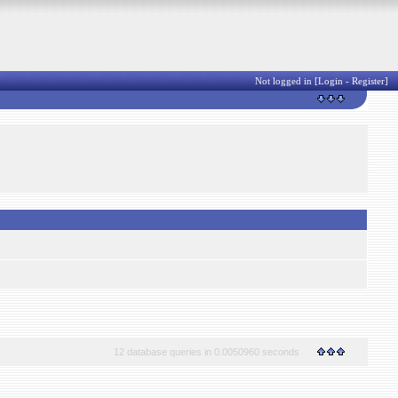
Not logged in [
Login
-
Register
]
12 database queries in 0.0050960 seconds