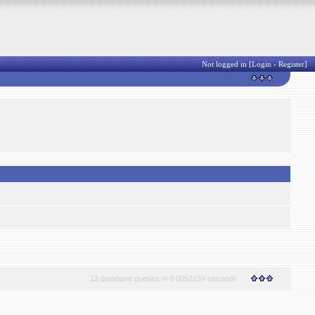
Not logged in [
Login
-
Register
]
12 database queries in 0.0052159 seconds