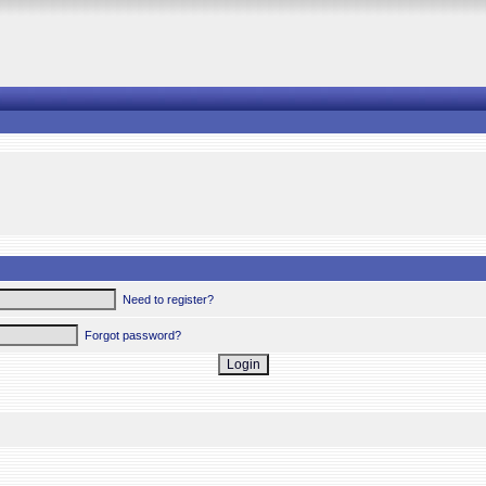
Need to register?
Forgot password?