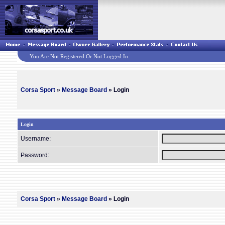
You Are Not Registered Or Not Logged In
Corsa Sport
»
Message Board
» Login
Login
Username:
Password:
Corsa Sport
»
Message Board
» Login