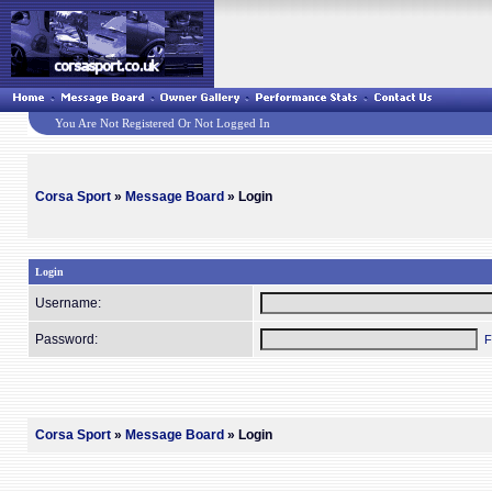
You Are Not Registered Or Not Logged In
Corsa Sport
»
Message Board
» Login
Login
Username:
Password:
F
Corsa Sport
»
Message Board
» Login