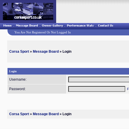
You Are Not Registered Or Not Logged In
Corsa Sport
»
Message Board
» Login
Login
Username:
Password:
F
Corsa Sport
»
Message Board
» Login