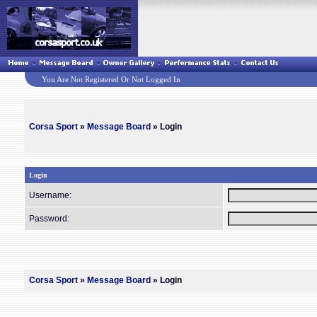
You Are Not Registered Or Not Logged In
Corsa Sport
»
Message Board
» Login
Login
Username:
Password:
Corsa Sport
»
Message Board
» Login