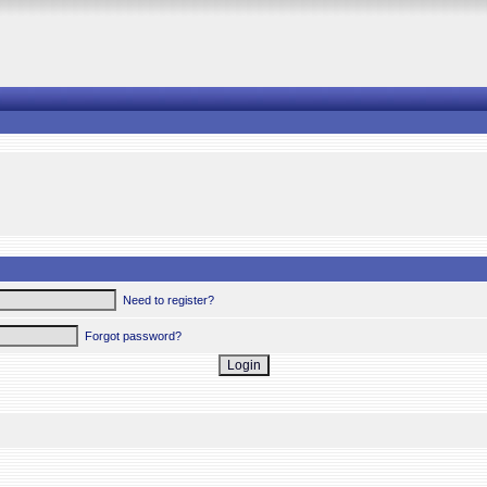
Need to register?
Forgot password?