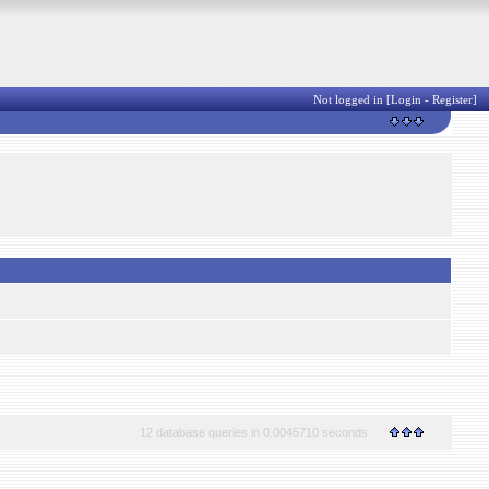
Not logged in [
Login
-
Register
]
12 database queries in 0.0045710 seconds