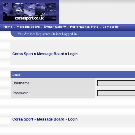
You Are Not Registered Or Not Logged In
Corsa Sport
»
Message Board
» Login
Login
Username:
Password:
Corsa Sport
»
Message Board
» Login