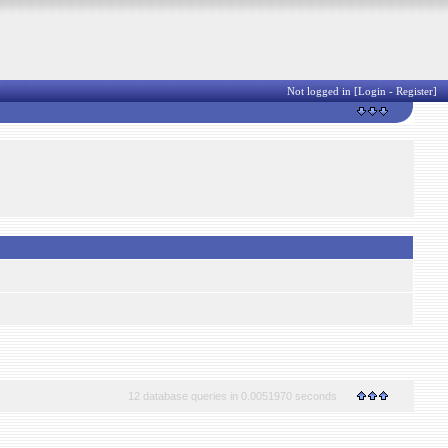
Not logged in [
Login
-
Register
]
12 database queries in 0.0051970 seconds