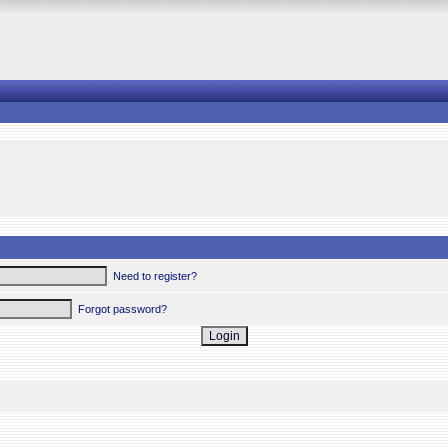
Need to register?
Forgot password?