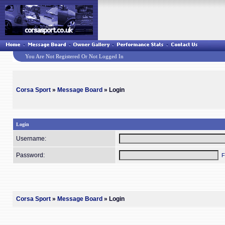
You Are Not Registered Or Not Logged In
Corsa Sport
»
Message Board
» Login
Login
Username:
Password:
F
Corsa Sport
»
Message Board
» Login