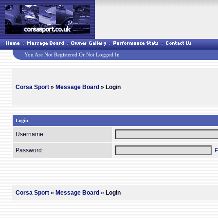
You Are Not Registered Or Not Logged In
Corsa Sport
»
Message Board
» Login
Login
Username:
Password:
F
Corsa Sport
»
Message Board
» Login