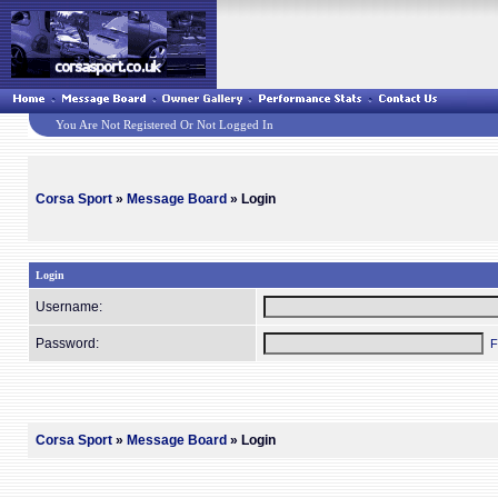
You Are Not Registered Or Not Logged In
Corsa Sport
»
Message Board
» Login
Login
Username:
Password:
F
Corsa Sport
»
Message Board
» Login