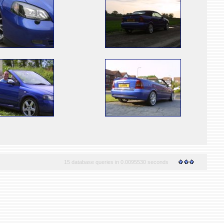
15 database queries in 0.0095530 seconds