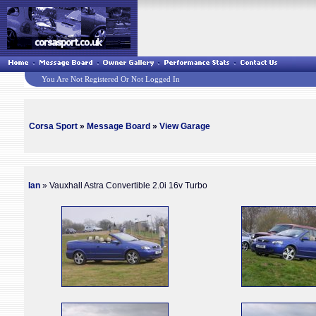
You Are Not Registered Or Not Logged In
Corsa Sport
»
Message Board
»
View Garage
Ian
» Vauxhall Astra Convertible 2.0i 16v Turbo