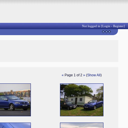
Not logged in [
Login
-
Register
]
«
Page 1 of 2
»
(
Show All
)