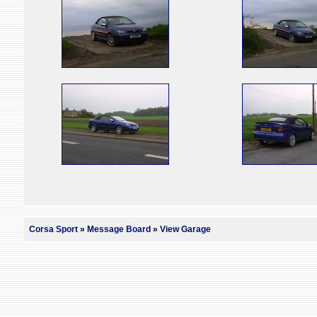
Corsa Sport
»
Message Board
»
View Garage