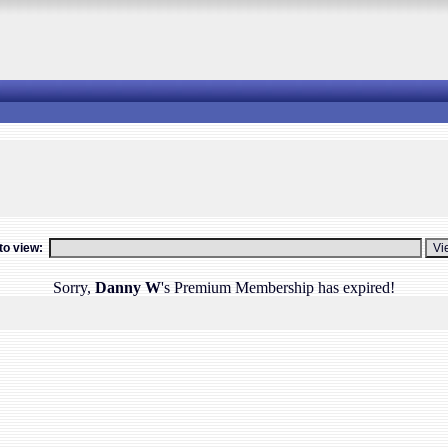
o view:
Sorry,
Danny W
's Premium Membership has expired!