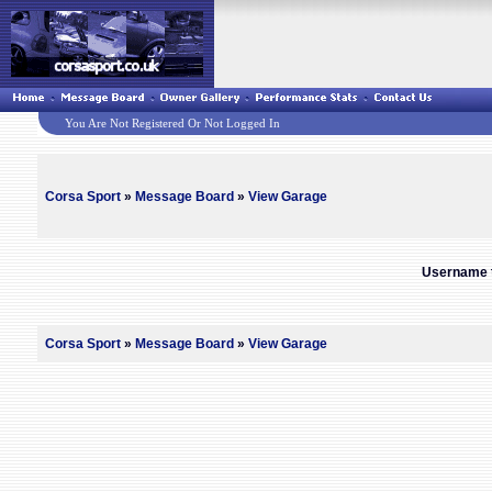
You Are Not Registered Or Not Logged In
Corsa Sport
»
Message Board
»
View Garage
Username t
Corsa Sport
»
Message Board
»
View Garage