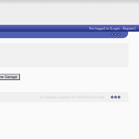
Not logged in [
Login
-
Register
]
13 database queries in 0.0074019 seconds