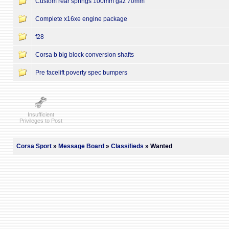
Custom rear springs 100mm gaz 70mm
Complete x16xe engine package
f28
Corsa b big block conversion shafts
Pre facelift poverty spec bumpers
Insufficient
Privileges to Post
Corsa Sport
»
Message Board
»
Classifieds
» Wanted