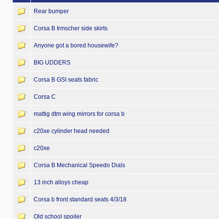
Rear bumper
Corsa B Irmscher side skirts
Anyone got a bored housewife?
BIG UDDERS
Corsa B GSI seats fabric
Corsa C
mattig dtm wing mirrors for corsa b
c20xe cylinder head needed
c20xe
Corsa B Mechanical Speedo Dials
13 inch alloys cheap
Corsa b front standard seats 4/3/18
Old school spoiler