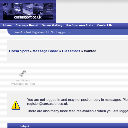
You Are Not Registered Or Not Logged In
Corsa Sport
»
Message Board
»
Classifieds
» Wanted
Insufficient
Privileges to Post
You are not logged in and may not post or reply to messages. Pl
register@corsasport.co.uk
There are also many more features available when you are logged 
Subject