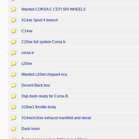
Wanted CORSA C CDTI SRI WHEELS
X14xe Sport 4 branch
C14se
C20xe full system Corsa b
corsa b
c20ne
Wanted c20let chipped ecu
Decent Back box
Digi dash ready for Corsa B
X18xe1 throttle body
X14xe/x16xe exhaust manifold and decat
Dash loom