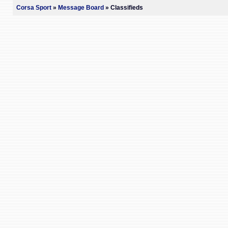
Corsa Sport
»
Message Board
» Classifieds