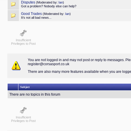
Disputes
(Moderated by:
Ian
)
Got a problem? Nobody else can help?
Good Trades
(Moderated by:
Ian
)
It's not all bad news...
Insufficient
Privileges to Post
You are not logged in and may not post or reply to messages. Pl
register@corsasport.co.uk
There are also many more features available when you are logged 
Subject
There are no topics in this forum
Insufficient
Privileges to Post