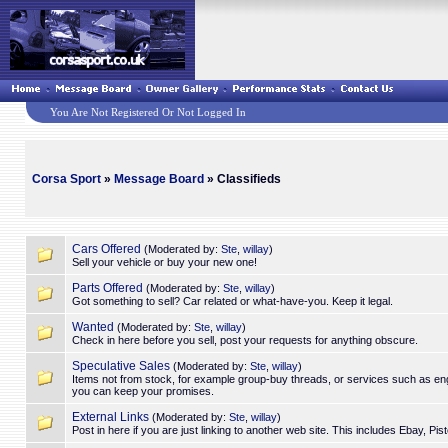
You Are Not Registered Or Not Logged In
Corsa Sport
»
Message Board
» Classifieds
Cars Offered
(Moderated by:
Ste
,
willay
)
Sell your vehicle or buy your new one!
Parts Offered
(Moderated by:
Ste
,
willay
)
Got something to sell? Car related or what-have-you. Keep it legal.
Wanted
(Moderated by:
Ste
,
willay
)
Check in here before you sell, post your requests for anything obscure.
Speculative Sales
(Moderated by:
Ste
,
willay
)
Items not from stock, for example group-buy threads, or services such as en
you can keep your promises.
External Links
(Moderated by:
Ste
,
willay
)
Post in here if you are just linking to another web site. This includes Ebay, Pi